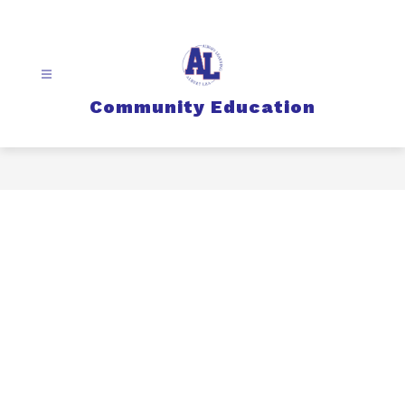
Skip
to
content
Community Education