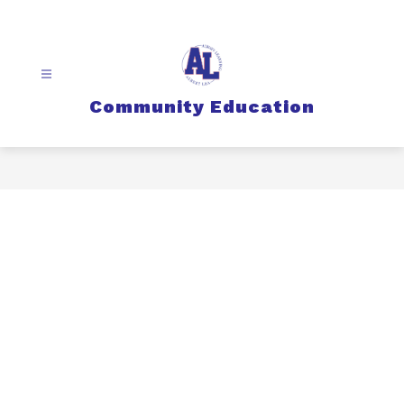
Skip
to
content
Community Education